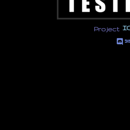
I
Project